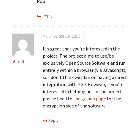
Rob
Reply
March 26, 2012 at 1:21 pm
It’s great that you’re interested in the
project. The project aims to use/be
root
exclusively Open Source Software and run
entirely within a browser (via Javascript),
so I don’t think we plan on having a direct
integration with PGP. However, if you’re
interested in helping out in the project
please head to
the github page
for the
encryption side of the software.
Reply