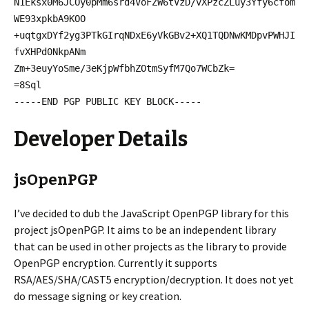
N1Eksx0M6JCOy0pMm6srd4VoFZW6tVzD/vXPzcZLuy3Yfy6cfom
WE93xpkbA9KOO
+uqtgxDYf2yg3PTkGIrqNDxE6yVkGBv2+XQ1TQDNwKMDpvPWHJI
fvXHPd0NkpANm
Zm+3euyYoSme/3eKjpWfbhZOtmSyfM7Qo7WCbZk=
=8Sql
-----END PGP PUBLIC KEY BLOCK-----
Developer Details
jsOpenPGP
I’ve decided to dub the JavaScript OpenPGP library for this
project jsOpenPGP. It aims to be an independent library
that can be used in other projects as the library to provide
OpenPGP encryption. Currently it supports
RSA/AES/SHA/CAST5 encryption/decryption. It does not yet
do message signing or key creation.