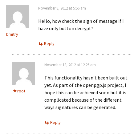
November 8, 2012 at 5:56 am
Hello, how check the sign of message if I
have only button decrypt?
Dmitry
Reply
November 13, 2012 at 12:26 am
This functionality hasn’t been built out
yet. As part of the openpgp.js project, I
root
hope this can be achieved soon but it is
complicated because of the different
ways signatures can be generated.
Reply