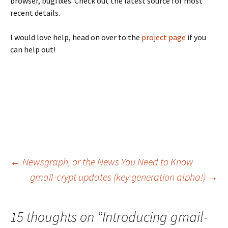
browser, bugfixes. Check out the latest source for most
recent details.
I would love help, head on over to the
project page
if you
can help out!
←
Newsgraph, or the News You Need to Know
gmail-crypt updates (key generation alpha!)
→
Post navigation
15 thoughts on “
Introducing gmail-