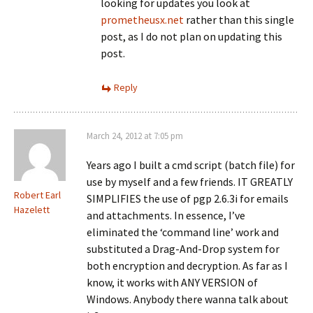
looking for updates you look at
prometheusx.net
rather than this single
post, as I do not plan on updating this
post.
Reply
March 24, 2012 at 7:05 pm
Years ago I built a cmd script (batch file) for
use by myself and a few friends. IT GREATLY
Robert Earl
SIMPLIFIES the use of pgp 2.6.3i for emails
Hazelett
and attachments. In essence, I’ve
eliminated the ‘command line’ work and
substituted a Drag-And-Drop system for
both encryption and decryption. As far as I
know, it works with ANY VERSION of
Windows. Anybody there wanna talk about