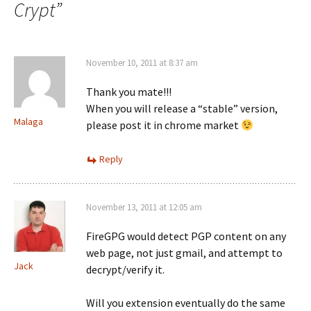
Crypt
”
November 10, 2011 at 8:37 am
Thank you mate!!!
When you will release a “stable” version,
Malaga
please post it in chrome market
Reply
November 13, 2011 at 12:05 am
FireGPG would detect PGP content on any
web page, not just gmail, and attempt to
Jack
decrypt/verify it.
Will you extension eventually do the same