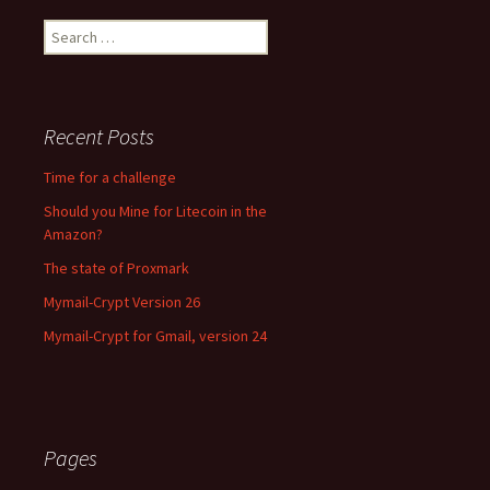
Search for:
Recent Posts
Time for a challenge
Should you Mine for Litecoin in the
Amazon?
The state of Proxmark
Mymail-Crypt Version 26
Mymail-Crypt for Gmail, version 24
Pages