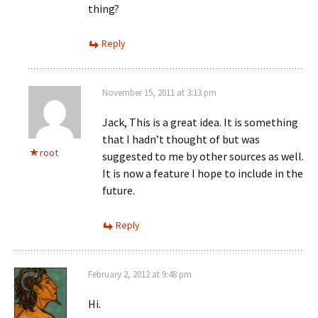
thing?
Reply
November 15, 2011 at 3:13 pm
Jack, This is a great idea. It is something
that I hadn’t thought of but was
root
suggested to me by other sources as well.
It is now a feature I hope to include in the
future.
Reply
February 2, 2012 at 9:48 pm
Hi.