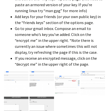
paste an armored version of your key. If you’re
running linux try “man gpg” for more info)
Add keys for your friends (or your own public key) in
the “friends keys” section of the options page.
Go to your gmail inbox. Compose an email to
someone who’s key you’ve added. Click on the
“encrypt me” in the upper right. *Note there is
currently an issue where sometimes this will not
display, try refreshing the page if this is the case.
If you receive an encrypted message, click on the
“decrypt me” in the upper right of the page.