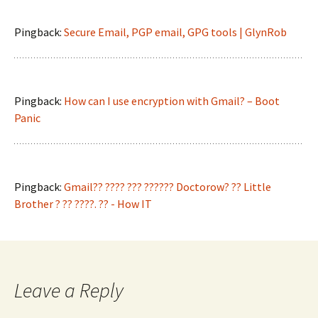
Pingback:
Secure Email, PGP email, GPG tools | GlynRob
Pingback:
How can I use encryption with Gmail? – Boot
Panic
Pingback:
Gmail?? ???? ??? ?????? Doctorow? ?? Little
Brother ? ?? ????. ?? - How IT
Leave a Reply