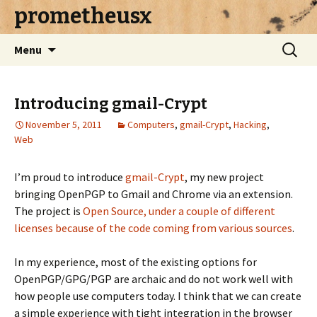
prometheusx
Skip to content
Search
Menu
for:
Introducing gmail-Crypt
November 5, 2011
Computers
,
gmail-Crypt
,
Hacking
,
Web
I’m proud to introduce
gmail-Crypt
, my new project
bringing OpenPGP to Gmail and Chrome via an extension.
The project is
Open Source, under a couple of different
licenses because of the code coming from various sources
.
In my experience, most of the existing options for
OpenPGP/GPG/PGP are archaic and do not work well with
how people use computers today. I think that we can create
a simple experience with tight integration in the browser