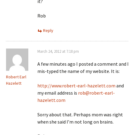
it?
Rob
Reply
March 24, 2012 at 7:18 pm
A few minutes ago I posted a comment and I
mis-typed the name of my website. It is:
Robert Earl
Hazelett
http://www.robert-earl-hazelett.com
and
my email address is
rob@robert-earl-
hazelett.com
Sorry about that. Perhaps mom was right
when she said I’m not long on brains.