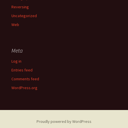
Reversing
Uncategorized
Web
Meta
Log in
Entries feed
Comments feed
WordPress.org
Proudly powered by WordPress