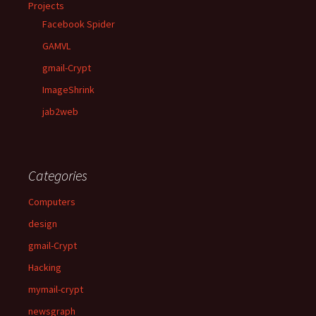
Projects
Facebook Spider
GAMVL
gmail-Crypt
ImageShrink
jab2web
Categories
Computers
design
gmail-Crypt
Hacking
mymail-crypt
newsgraph