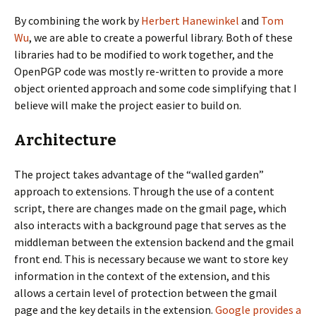
By combining the work by
Herbert Hanewinkel
and
Tom
Wu
, we are able to create a powerful library. Both of these
libraries had to be modified to work together, and the
OpenPGP code was mostly re-written to provide a more
object oriented approach and some code simplifying that I
believe will make the project easier to build on.
Architecture
The project takes advantage of the “walled garden”
approach to extensions. Through the use of a content
script, there are changes made on the gmail page, which
also interacts with a background page that serves as the
middleman between the extension backend and the gmail
front end. This is necessary because we want to store key
information in the context of the extension, and this
allows a certain level of protection between the gmail
page and the key details in the extension.
Google provides a