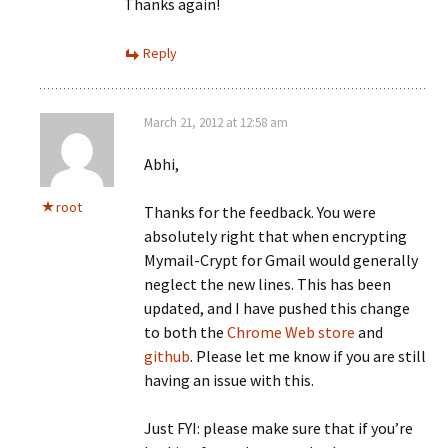
Thanks again!
Reply
March 21, 2012 at 12:58 am
Abhi,
root
Thanks for the feedback. You were
absolutely right that when encrypting
Mymail-Crypt for Gmail would generally
neglect the new lines. This has been
updated, and I have pushed this change
to both the
Chrome Web store
and
github
. Please let me know if you are still
having an issue with this.
Just FYI: please make sure that if you’re