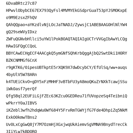
6DvaBRtc27c87
HPwvlObybCE67EX793QyFsl4MVMYEkGSdprGuaT53pYJSMOKxpE
o9M9EzsxZFhQV
QAhQQpao+aYKzdlvNjLOcJaTNADJ/ZywsjC1ABEBAAG0HlNlYW4
gQ29seWVyIDxz
ZWFuQGNvbHllci5uYW1lPokBOAQTAQIAIgUCTrVVGgIbAwYLCQg
HAwIGFQgCCQoL
BBYCAwECHgECF4AACgkQ5ymGNfSQhKrbQggAjbQ2SwtDki1H0RY
BZKCNMMGf6CnX
r9gKTK6/0ipesUBTkptE5rXQK9X7dwDcybCY/EfUlSq/ww+auqs
4byUlV5W78ARn
k4TUEiCkvO+gDY5xFzMHHF3vBTbFU3yA8moQKuZrNXkTcawjSSu
iWk0asf7yerQf
Qfg5Bql2EUFiLGjFZEc63KZcu0GEDReu71fUVopzeSq4TeibniQ
wPkrrY0aJIBVS
iKZebl3wfh2hdqWu0Wf684Y5FrvRmTGWYjfG7Fde4DhpiZq5NkM
ExkO0kmwTBns2
Uv0LxCgGwQ8jY7M7OzmHjXGxjwqUkAiemvSgVMNA9BnydTrecCk
3IiYLw7kBDQRO