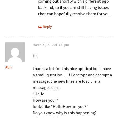
coming out shortly with a different pgp
backend, so if you are still having issues
that can hopefully resolve them for you.
Reply
March 20, 2012 at 3:31 pm
Hi,
Abhi
thanks a lot for this nice application! I have
a small question… If I encrypt and decrypt a
message, the new lines are lost…ie. a
message such as
“Hello
How are you?”
looks like “HelloHow are you?”
Do you know why is this happening?