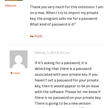
GMason
Thank you very much for this extension. I am
on a mac. When I try to import my private
key, the program asks me for a password.
What kind of password is it?
Reply
February 3, 2012 at 4:21 am
If it’s asking for a password, it is
detecting that there is a password
root
associated with your private key. If you
haven’t set a password for your private
key, then it would appear to be an issue
with the software. Please let me know if
there is no password on your private key.
There is going to be a new version