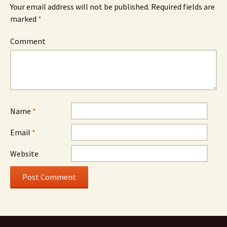
Your email address will not be published.
Required fields are
marked
*
Comment
Name
*
Email
*
Website