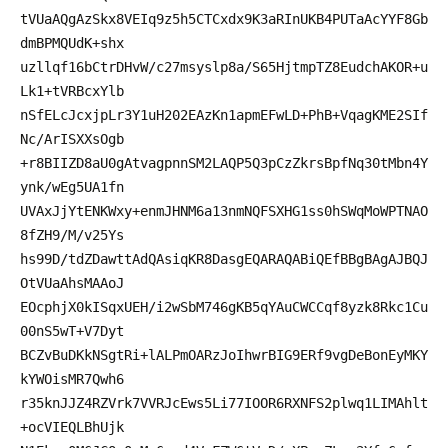
tVUaAQgAzSkx8VEIq9z5h5CTCxdx9K3aRInUKB4PUTaAcYYF8Gb
dmBPMQUdK+shx
uzllqf16bCtrDHvW/c27msyslp8a/S65HjtmpTZ8EudchAKOR+u
Lk1+tVRBcxYlb
nSfELcJcxjpLr3Y1uH202EAzKn1apmEFwLD+PhB+VqagKME2SIf
Nc/ArISXXsOgb
+r8BIIZD8aU0gAtvagpnnSM2LAQP5Q3pCzZkrsBpfNq30tMbn4Y
ynk/wEg5UA1fn
UVAxJjYtENKWxy+enmJHNM6a13nmNQFSXHG1ss0hSWqMoWPTNAO
8fZH9/M/v25Ys
hs99D/tdZDawttAdQAsiqKR8DasgEQARAQABiQEfBBgBAgAJBQJ
OtVUaAhsMAAoJ
EOcphjX0kISqxUEH/i2wSbM746gKB5qYAuCWCCqf8yzk8Rkc1Cu
00nS5wT+V7Dyt
BCZvBuDKkNSgtRi+lALPmOARzJoIhwrBIG9ERf9vgDeBonEyMKY
kYWOisMR7Qwh6
r35knJJZ4RZVrk7VVRJcEws5Li77IOOR6RXNFS2plwq1LIMAhlt
+ocVIEQLBhUjk