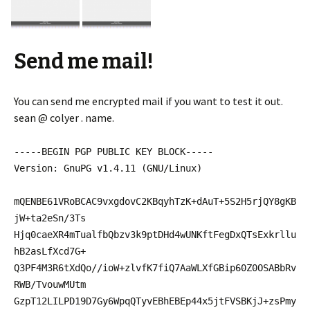
Send me mail!
You can send me encrypted mail if you want to test it out.
sean @ colyer . name.
-----BEGIN PGP PUBLIC KEY BLOCK-----
Version: GnuPG v1.4.11 (GNU/Linux)
mQENBE61VRoBCAC9vxgdovC2KBqyhTzK+dAuT+5S2H5rjQY8gKB
jW+ta2eSn/3Ts
Hjq0caeXR4mTualfbQbzv3k9ptDHd4wUNKftFegDxQTsExkrllu
hB2asLfXcd7G+
Q3PF4M3R6tXdQo//ioW+zlvfK7fiQ7AaWLXfGBip60Z0OSABbRv
RWB/TvouwMUtm
GzpT12LILPD19D7Gy6WpqQTyvEBhEBEp44x5jtFVSBKjJ+zsPmy