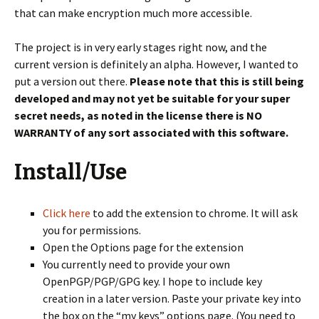
that can make encryption much more accessible.
The project is in very early stages right now, and the
current version is definitely an alpha. However, I wanted to
put a version out there.
Please note that this is still being
developed and may not yet be suitable for your super
secret needs, as noted in the license there is NO
WARRANTY of any sort associated with this software.
Install/Use
Click here
to add the extension to chrome. It will ask
you for permissions.
Open the Options page for the extension
You currently need to provide your own
OpenPGP/PGP/GPG key. I hope to include key
creation in a later version. Paste your private key into
the box on the “my keys” options page. (You need to