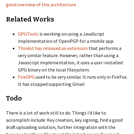
good overview of this architecture.
Related Works
GPGTools
is working on using a JavaScript
implementation of OpenPGP for a mobile app.
Thinkst has released an extension
that performs a
very similar feature. However, rather than using a
Javascript implementation, it uses a user-installed
GPG binary on the local filesystem.
FireGPG
used to be very similar. It runs only in FireFox.
It has stopped supporting Gmail
Todo
There is a lot of work still to do. Things I’d like to
accomplish include: Key creation, key signing, find a good
draft uploading solution, further integration with the