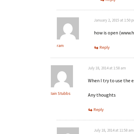
January 2, 2015 at 1:50 
how is open (www.ha
ram
Reply
July 18, 2014 at 1:58 am
When I try to use the 
Iain Stubbs
Any thoughts
Reply
July 18, 2014 at 11:58 am