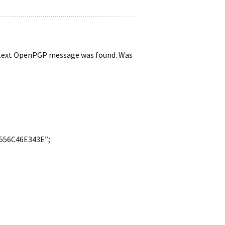
cleartext OpenPGP message was found. Was
A556C46E343E”;