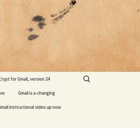
Search
rypt for Gmail, version 24
for:
ive
Gmail is a-changing
Gmail instructional video up now