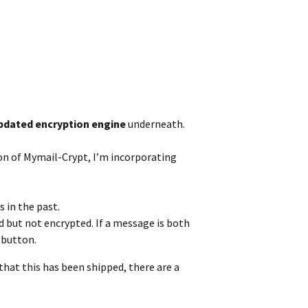
pdated encryption engine
underneath.
sion of Mymail-Crypt, I’m incorporating
 in the past.
d but not encrypted. If a message is both
 button.
that this has been shipped, there are a