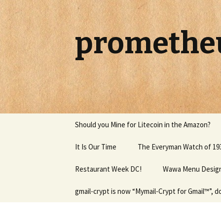
promethe
Skip to content
Should you Mine for Litecoin in the Amazon?
It Is Our Time
The Everyman Watch of 19
Restaurant Week DC!
Wawa Menu Design 
gmail-crypt is now “Mymail-Crypt for Gmail™”, 