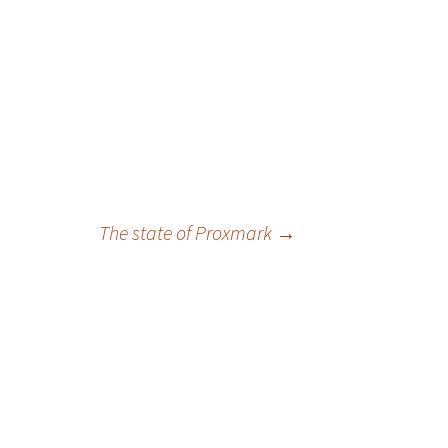
The state of Proxmark
→