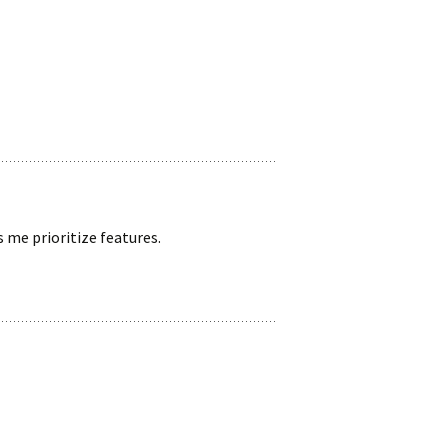
 me prioritize features.