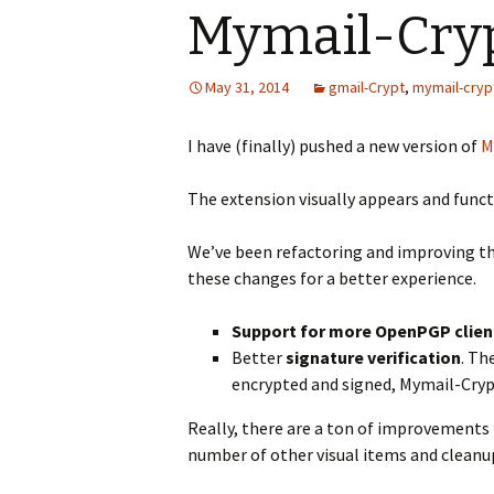
Mymail-Cryp
May 31, 2014
gmail-Crypt
,
mymail-cryp
I have (finally) pushed a new version of
M
The extension visually appears and functi
We’ve been refactoring and improving t
these changes for a better experience.
Support for more OpenPGP clien
Better
signature verification
. Th
encrypted and signed, Mymail-Crypt
Really, there are a ton of improvements 
number of other visual items and cleanu