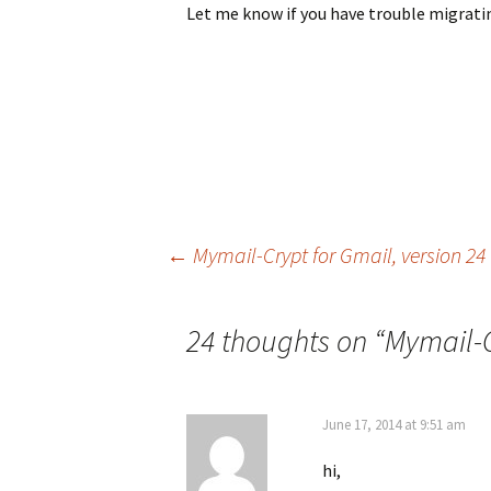
Let me know if you have trouble migratin
←
Mymail-Crypt for Gmail, version 24
Post navigation
24 thoughts on “
Mymail-C
June 17, 2014 at 9:51 am
hi,