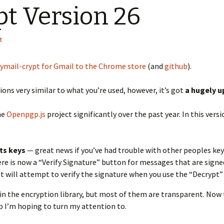
t Version 26
t
ymail-crypt for Gmail to the Chrome store
(and
github
).
ons very similar to what you’re used, however, it’s got
a hugely u
he
Openpgp.js
project significantly over the past year. In this ver
ts keys
— great news if you’ve had trouble with other peoples keys
ere is now a “Verify Signature” button for messages that are signe
 will attempt to verify the signature when you use the “Decrypt”
in the encryption library, but most of them are transparent. Now 
p I’m hoping to turn my attention to.