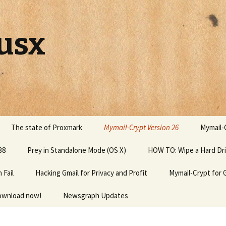
usx
The state of Proxmark
Mymail-Crypt Version 26
Mymail-C
38
Prey in Standalone Mode (OS X)
HOW TO: Wipe a Hard Dr
Fail
Hacking Gmail for Privacy and Profit
Mymail-Crypt for 
download now!
Newsgraph Updates