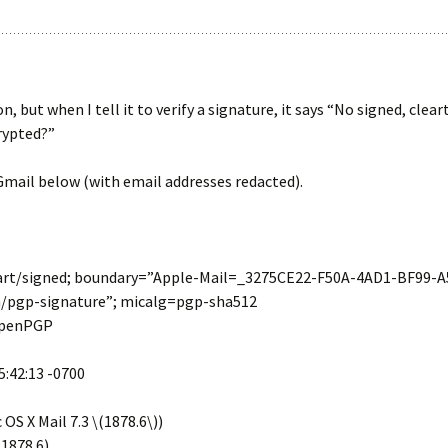
ion, but when I tell it to verify a signature, it says “No signed, 
rypted?”
mail below (with email addresses redacted).
art/signed; boundary=”Apple-Mail=_3275CE22-F50A-4AD1-BF99-
n/pgp-signature”; micalg=pgp-sha512
 OpenPGP
5:42:13 -0700
OS X Mail 7.3 \(1878.6\))
.1878.6)