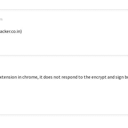
pm
cker.co.in)
extension in chrome, it does not respond to the encrypt and sign 