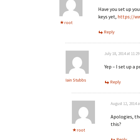
Have you set up your
keys yet,
https://w
root
Reply
July 18, 2014 at 11:2
Yep – I set up a 
Iain Stubbs
Reply
August 12, 2014 a
Apologies, the
this?
root
Reply