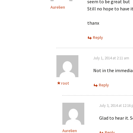
seem to be great but
Aurelien
Still no hope to have i
thanx
Reply
July 1, 2014 at 2:11 am
Not in the immediat
root
Reply
July 3, 2014 at 12:16
Glad to hear it. 
Aurelien
Reply