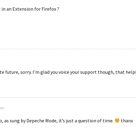
t in an Extension for Firefox ?
e future, sorry. I’m glad you voice your support though, that helps
 pm
So, as sung by Depeche Mode, it’s just a question of time.
thanx