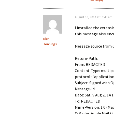
August 10, 2014 at 10:49 am
I installed the extens
this message also enc
Richi
Jennings
Message source from G
Return-Path:
From: REDACTED
Content-Type: multip
protocol=”applicatio
Subject: Signed with
Message-Id:
Date: Sat, 9 Aug 2014 1
To: REDACTED
Mime-Version: 1.0 (Mac 
X-Mailer: Apple Mail (2