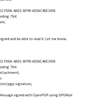
22-F50A-4AD1-BF99-A556C46E343E
ding: 7bit
ain;
signed and be able to read it. Let me know..
22-F50A-4AD1-BF99-A556C46E343E
ding: 7bit
 attachment;
sc
tion/pgp-signature;
 Message signed with OpenPGP using GPGMail