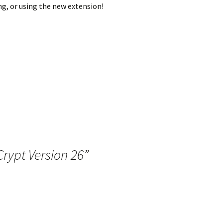
g, or using the new extension!
rypt Version 26
”