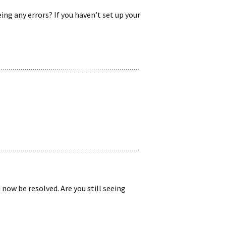
ing any errors? If you haven’t set up your
 now be resolved. Are you still seeing