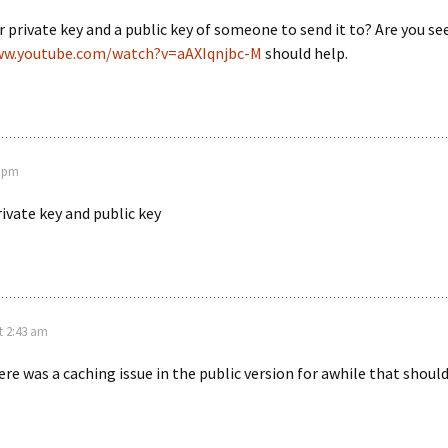
 private key and a public key of someone to send it to? Are you see
ww.youtube.com/watch?v=aAXIqnjbc-M
should help.
9 pm
private key and public key
t 2:43 am
re was a caching issue in the public version for awhile that should