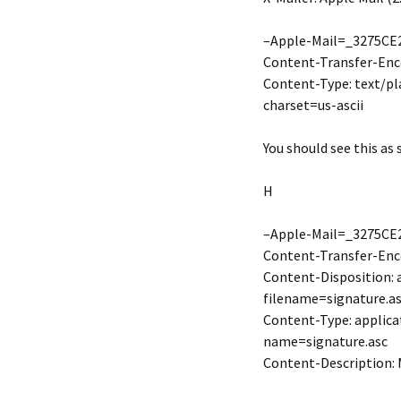
–Apple-Mail=_3275CE
Content-Transfer-Enco
Content-Type: text/pl
charset=us-ascii
You should see this as 
H
–Apple-Mail=_3275CE
Content-Transfer-Enco
Content-Disposition:
filename=signature.a
Content-Type: applica
name=signature.asc
Content-Description: