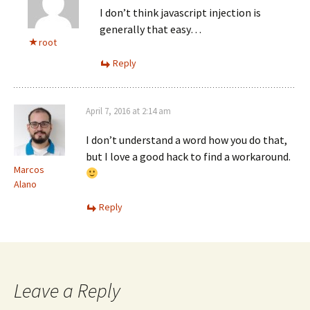
I don’t think javascript injection is
generally that easy…
root
Reply
April 7, 2016 at 2:14 am
I don’t understand a word how you do that,
but I love a good hack to find a workaround.
Marcos
Alano
Reply
Leave a Reply