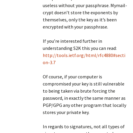
useless without your passphrase. Mymail-
crypt doesn’t store the exponents by
themselves, only the key as it’s been
encrypted with your passphrase.
If you’re interested further in
understanding S2K this you can read:
http://tools.ietf.org/html/rfc4880#secti
on-3.7
Of course, if your computer is
compromised your key is still vulnerable
to being taken via brute forcing the
password, in exactly the same manner as
PGP/GPG any other program that locally
stores your private key.
In regards to signatures, not all types of