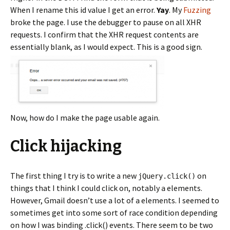
When I rename this id value I get an error.
Yay
. My
Fuzzing
broke the page. I use the debugger to pause on all XHR
requests. I confirm that the XHR request contents are
essentially blank, as I would expect. This is a good sign.
Now, how do I make the page usable again.
Click hijacking
The first thing I try is to write a new
on
jQuery.click()
things that I think I could click on, notably
elements.
a
However, Gmail doesn’t use a lot of
elements. I seemed to
a
sometimes get into some sort of race condition depending
on how I was binding .click() events. There seem to be two