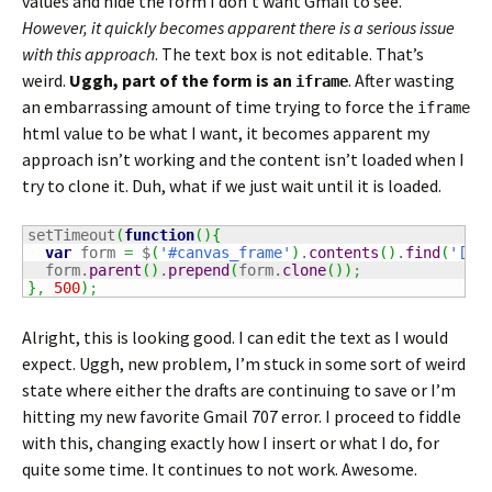
values and hide the form I don’t want Gmail to see.
However, it quickly becomes apparent there is a serious issue
with this approach
. The text box is not editable. That’s
weird.
Uggh, part of the form is an
. After wasting
iframe
an embarrassing amount of time trying to force the
iframe
html value to be what I want, it becomes apparent my
approach isn’t working and the content isn’t loaded when I
try to clone it. Duh, what if we just wait until it is loaded.
setTimeout
(
function
(
)
{
var
 form 
=
 $
(
'#canvas_frame'
)
.
contents
(
)
.
find
(
'[cl
  form.
parent
(
)
.
prepend
(
form.
clone
(
)
)
;
}
,
500
)
;
Alright, this is looking good. I can edit the text as I would
expect. Uggh, new problem, I’m stuck in some sort of weird
state where either the drafts are continuing to save or I’m
hitting my new favorite Gmail 707 error. I proceed to fiddle
with this, changing exactly how I insert or what I do, for
quite some time. It continues to not work. Awesome.