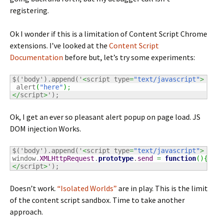
registering.
Ok I wonder if this is a limitation of Content Script Chrome
extensions. I’ve looked at the
Content Script
Documentation
before but, let’s try some experiments:
$('body').append('
<
script type
=
"text/javascript"
>
 alert
(
"here"
)
;
</
script
>
');
Ok, I get an ever so pleasant alert popup on page load. JS
DOM injection Works.
$('body').append('
<
script type
=
"text/javascript"
>
window.
XMLHttpRequest
.
prototype
.
send
=
function
(
)
{
de
</
script
>
');
Doesn’t work.
“Isolated Worlds”
are in play. This is the limit
of the content script sandbox. Time to take another
approach.