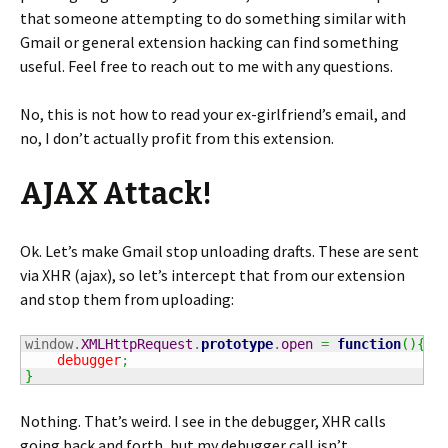
that someone attempting to do something similar with
Gmail or general extension hacking can find something
useful. Feel free to reach out to me with any questions.
No, this is not how to read your ex-girlfriend’s email, and
no, I don’t actually profit from this extension.
AJAX Attack!
Ok. Let’s make Gmail stop unloading drafts. These are sent
via XHR (ajax), so let’s intercept that from our extension
and stop them from uploading:
window.
XMLHttpRequest
.
prototype
.
open
=
function
(
)
{
debugger
;
}
Nothing. That’s weird. I see in the debugger, XHR calls
going back and forth, but my debugger call isn’t