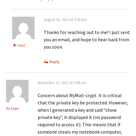
August 18, 2012 at 2:56 pm
Thanks for reaching out to me! I just sent
you an email, and hope to hear back from
root
you soon.
Reply
November 21, 2012 at 2:08 am
Concern about MyMail-crypt. It is critical
that the private key be protected. However,
Al Starr
when I generated a key and said “show
private key”, it displayed it (no password
required to access it). This means that if
someone steals my notebook computer,