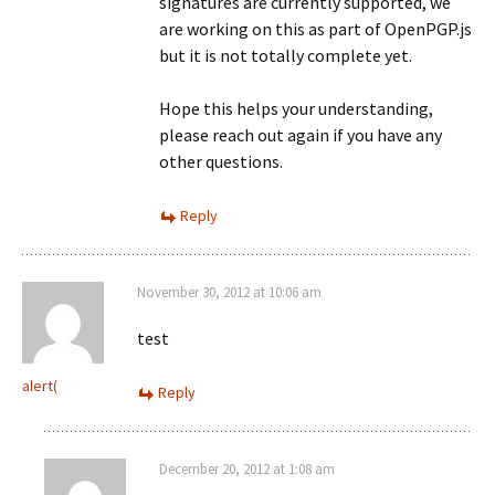
signatures are currently supported, we
are working on this as part of OpenPGP.js
but it is not totally complete yet.
Hope this helps your understanding,
please reach out again if you have any
other questions.
Reply
November 30, 2012 at 10:06 am
test
alert(
Reply
December 20, 2012 at 1:08 am