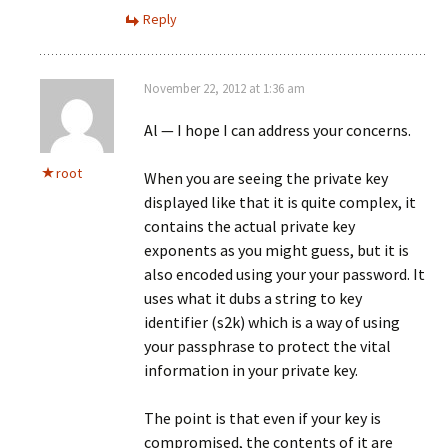
Reply
November 22, 2012 at 1:36 am
Al — I hope I can address your concerns.
root
When you are seeing the private key
displayed like that it is quite complex, it
contains the actual private key
exponents as you might guess, but it is
also encoded using your your password. It
uses what it dubs a string to key
identifier (s2k) which is a way of using
your passphrase to protect the vital
information in your private key.
The point is that even if your key is
compromised, the contents of it are