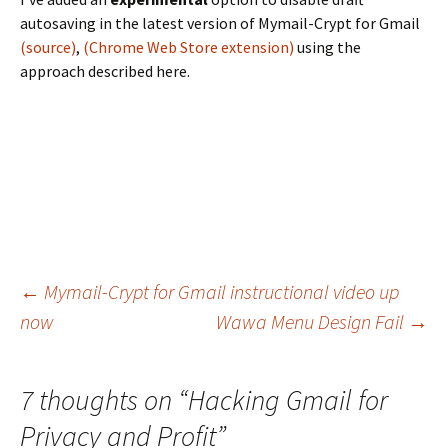
autosaving in the latest version of Mymail-Crypt for Gmail
(source)
,
(Chrome Web Store extension)
using the
approach described here.
←
Mymail-Crypt for Gmail instructional video up
now
Wawa Menu Design Fail
→
Post navigation
7 thoughts on “
Hacking Gmail for
Privacy and Profit
”