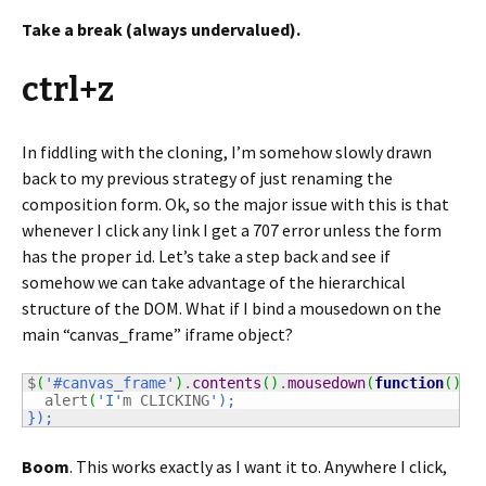
Take a break (always undervalued).
ctrl+z
In fiddling with the cloning, I’m somehow slowly drawn
back to my previous strategy of just renaming the
composition form. Ok, so the major issue with this is that
whenever I click any link I get a 707 error unless the form
has the proper
. Let’s take a step back and see if
id
somehow we can take advantage of the hierarchical
structure of the DOM. What if I bind a mousedown on the
main “canvas_frame” iframe object?
$
(
'#canvas_frame'
)
.
contents
(
)
.
mousedown
(
function
(
)
{
  alert
(
'I'
m CLICKING
');

});
Boom
. This works exactly as I want it to. Anywhere I click,