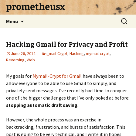
prometheusx
Skip to content
Search
Menu
for:
Hacking Gmail for Privacy and Profit
June 26, 2012
gmail-Crypt
,
Hacking
,
mymail-crypt
,
Reversing
,
Web
My goals for
Mymail-Crypt for Gmail
have always been to
allow everyone to be able to use Gmail to simply, and
privately send messages. I’ve recently had time to conquer
one of the bigger challenges that I’ve only poked at before:
stopping automatic draft saving
.
However, the whole process was an exercise in
backtracking, frustration, and bursts of satisfaction. This
post is going to be very technical, and I write it in hopes