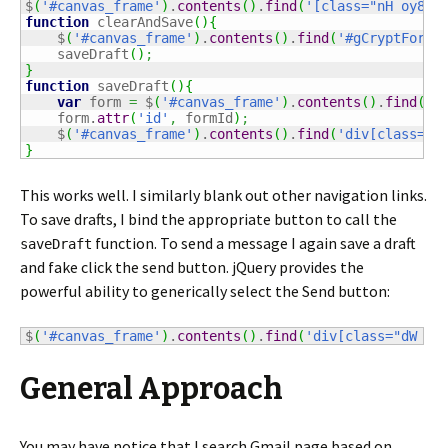
$
(
'#canvas_frame'
)
.
contents
(
)
.
find
(
'[class="nH oy8Mb
function
 clearAndSave
(
)
{
    $
(
'#canvas_frame'
)
.
contents
(
)
.
find
(
'#gCryptForm'
    saveDraft
(
)
;
}
function
 saveDraft
(
)
{
var
 form 
=
 $
(
'#canvas_frame'
)
.
contents
(
)
.
find
(
'#
    form.
attr
(
'id'
,
 formId
)
;
    $
(
'#canvas_frame'
)
.
contents
(
)
.
find
(
'div[class="d
}
This works well. I similarly blank out other navigation links.
To save drafts, I bind the appropriate button to call the
function. To send a message I again save a draft
saveDraft
and fake click the send button. jQuery provides the
powerful ability to generically select the Send button:
$
(
'#canvas_frame'
)
.
contents
(
)
.
find
(
'div[class="dW E"
General Approach
You may have notice that I search Gmail page based on