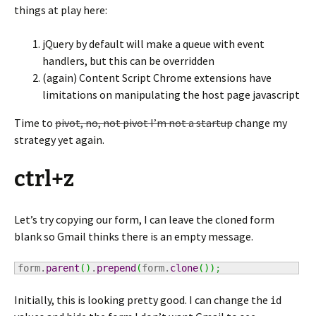
things at play here:
jQuery by default will make a queue with event
handlers, but this can be overridden
(again) Content Script Chrome extensions have
limitations on manipulating the host page javascript
Time to
pivot, no, not pivot I’m not a startup
change my
strategy yet again.
ctrl+z
Let’s try copying our form, I can leave the cloned form
blank so Gmail thinks there is an empty message.
form.
parent
(
)
.
prepend
(
form.
clone
(
)
)
;
Initially, this is looking pretty good. I can change the
id