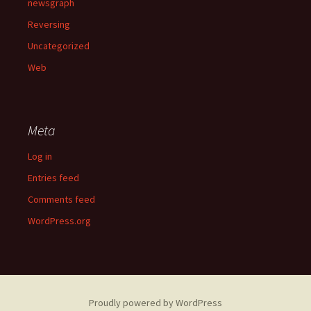
newsgraph
Reversing
Uncategorized
Web
Meta
Log in
Entries feed
Comments feed
WordPress.org
Proudly powered by WordPress