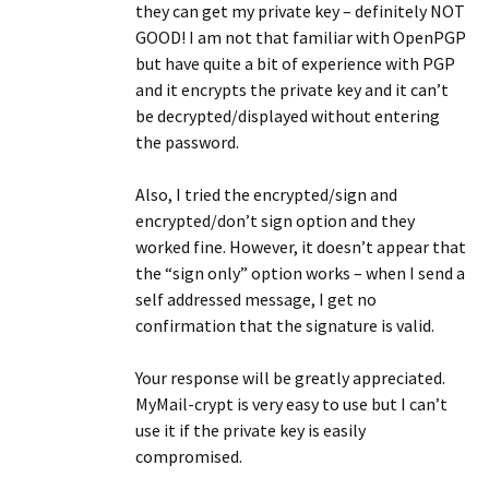
they can get my private key – definitely NOT
GOOD! I am not that familiar with OpenPGP
but have quite a bit of experience with PGP
and it encrypts the private key and it can’t
be decrypted/displayed without entering
the password.
Also, I tried the encrypted/sign and
encrypted/don’t sign option and they
worked fine. However, it doesn’t appear that
the “sign only” option works – when I send a
self addressed message, I get no
confirmation that the signature is valid.
Your response will be greatly appreciated.
MyMail-crypt is very easy to use but I can’t
use it if the private key is easily
compromised.