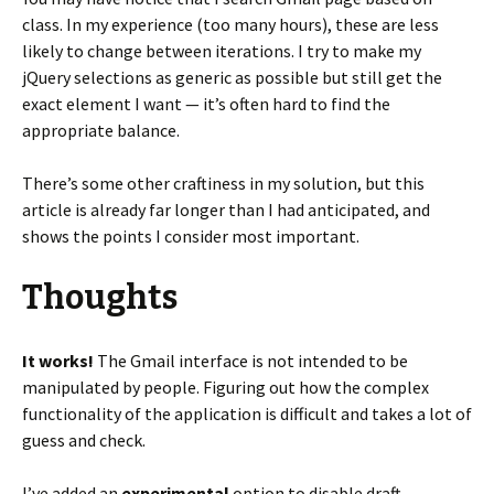
class. In my experience (too many hours), these are less
likely to change between iterations. I try to make my
jQuery selections as generic as possible but still get the
exact element I want — it’s often hard to find the
appropriate balance.
There’s some other craftiness in my solution, but this
article is already far longer than I had anticipated, and
shows the points I consider most important.
Thoughts
It works!
The Gmail interface is not intended to be
manipulated by people. Figuring out how the complex
functionality of the application is difficult and takes a lot of
guess and check.
I’ve added an
experimental
option to disable draft