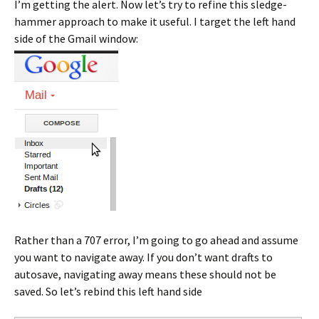
I’m getting the alert. Now let’s try to refine this sledge-
hammer approach to make it useful. I target the left hand
side of the Gmail window:
Rather than a 707 error, I’m going to go ahead and assume
you want to navigate away. If you don’t want drafts to
autosave, navigating away means these should not be
saved. So let’s rebind this left hand side