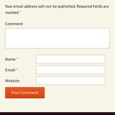
Your email address will not be published.
Required fields are
marked
*
Comment
Name
*
Email
*
Website