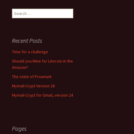
Search for:
Recent Posts
Time for a challenge
Should you Mine for Litecoin in the
Amazon?
The state of Proxmark
Mymail-Crypt Version 26
Mymail-Crypt for Gmail, version 24
Pages