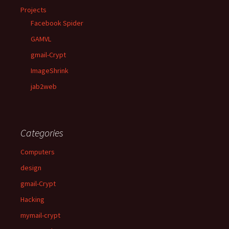
Projects
Facebook Spider
GAMVL
gmail-Crypt
ImageShrink
jab2web
Categories
Computers
design
gmail-Crypt
Hacking
mymail-crypt