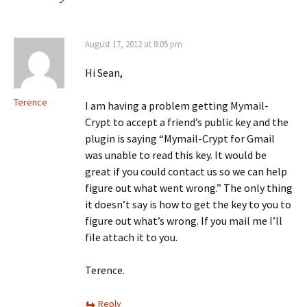
August 17, 2012 at 8:05 pm
Hi Sean,
Terence
I am having a problem getting Mymail-
Crypt to accept a friend’s public key and the
plugin is saying “Mymail-Crypt for Gmail
was unable to read this key. It would be
great if you could contact us so we can help
figure out what went wrong.” The only thing
it doesn’t say is how to get the key to you to
figure out what’s wrong. If you mail me I’ll
file attach it to you.
Terence.
Reply