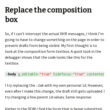
Replace the composition
box
So, if I can’t intercept the actual XHR messages, I think I’m
going to have to change something on the page in order to
prevent drafts from being visible. My first thought is to
look at the composition form textbox. A quick look in the
debugger shows that the code looks like this for the
textbox:
<
body
 g_editable
=
"true"
 hidefocus
=
"true"
 contentedit
I try replacing the
with my own personal
. However,
:2ak
id
even after I make this change, the draft still gets uploaded. I
try changing a few parent
values. Same response.
id
Higher in the DOM I find the form that is being submitted.