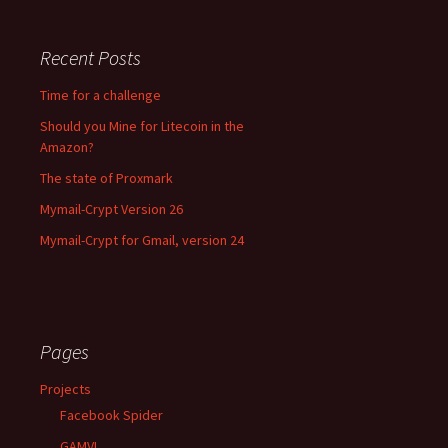
Recent Posts
Time for a challenge
Should you Mine for Litecoin in the
Amazon?
The state of Proxmark
Mymail-Crypt Version 26
Mymail-Crypt for Gmail, version 24
Pages
Projects
Facebook Spider
GAMVL