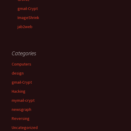
gmail-Crypt
ImageShrink
jab2web
Categories
Computers
design
gmail-Crypt
Hacking
mymail-crypt
newsgraph
Reversing
Uncategorized