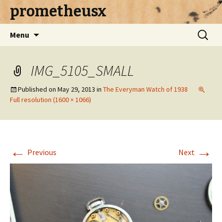
prometheusx
Skip to content
Search
Menu
for:
IMG_5105_SMALL
Published on
May 29, 2013
in
The Everyman Watch of 1938
Full resolution (1600 × 1066)
←
→
Previous
Next