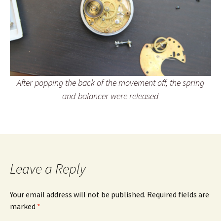
After popping the back of the movement off, the spring
and balancer were released
Leave a Reply
Your email address will not be published.
Required fields are
marked
*