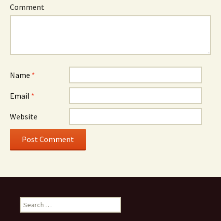
Comment
Name
*
Email
*
Website
Search for: