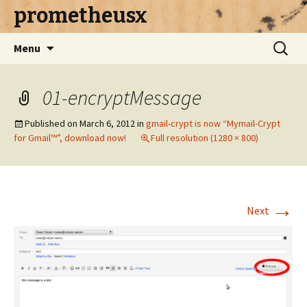
prometheusx
Skip to content
Search
Menu
for:
01-encryptMessage
Published on
March 6, 2012
in
gmail-crypt is now “Mymail-Crypt
for Gmail™”, download now!
Full resolution (1280 × 800)
→
Next