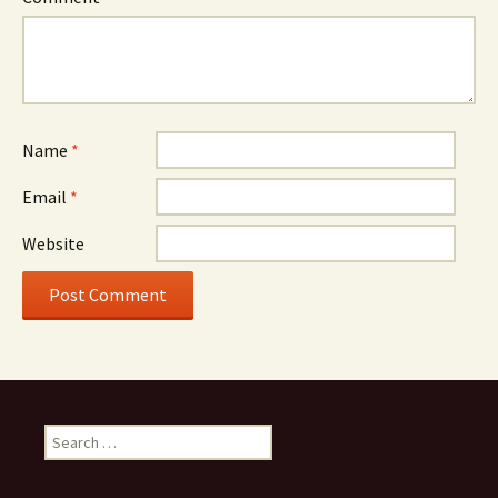
Name
*
Email
*
Website
Search for: