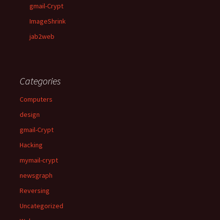
gmail-Crypt
ImageShrink
jab2web
Categories
Computers
design
gmail-Crypt
Hacking
mymail-crypt
newsgraph
Reversing
Uncategorized