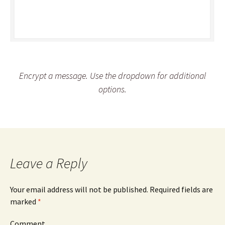
Encrypt a message. Use the dropdown for additional
options.
Leave a Reply
Your email address will not be published.
Required fields are
marked
*
Comment