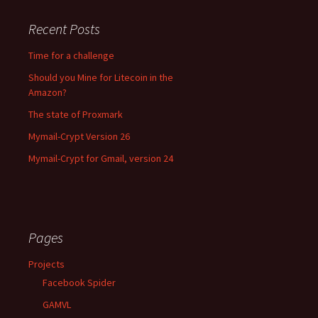
Recent Posts
Time for a challenge
Should you Mine for Litecoin in the
Amazon?
The state of Proxmark
Mymail-Crypt Version 26
Mymail-Crypt for Gmail, version 24
Pages
Projects
Facebook Spider
GAMVL